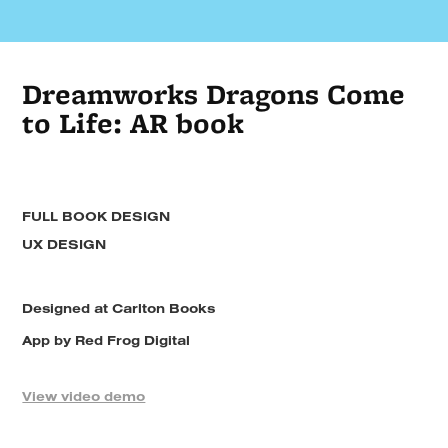
Dreamworks Dragons Come
to Life: AR book
FULL BOOK DESIGN
UX DESIGN
Designed at Carlton Books
App by Red Frog Digital
View video demo