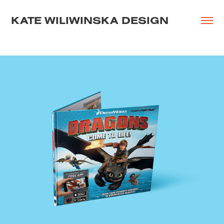
KATE WILIWINSKA DESIGN