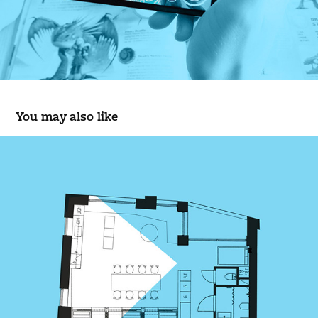
You may also like