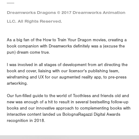
------
Dreamworks Dragons © 2017 Dreamworks Animation
LLC. All Rights Reserved.
As a big fan of the How to Train Your Dragon movies, creating a
book companion with Dreamworks definitely was a (excuse the
pun) dream come true.
I was involved in all stages of development from art directing the
book and cover, liaising with our licensor's publishing team,
wireframing and UX for our augmented reality app, to pre-press
artworking.
Our fun-filled guide to the world of Toothless and friends old and
new was enough of a hit to result in several bestselling follow-up
books and our innovative approach to complementing books with
interactive content landed us BolognaRagazzi Digital Awards
recognition in 2018.