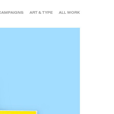
CAMPAIGNS
ART & TYPE
ALL WORK