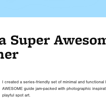
 a Super Aweso
her
I created a series-friendly set of minimal and functional
AWESOME guide jam-packed with photographic inspiration
playful spot art.