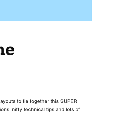
me
 layouts to tie together this SUPER
s, nifty technical tips and lots of