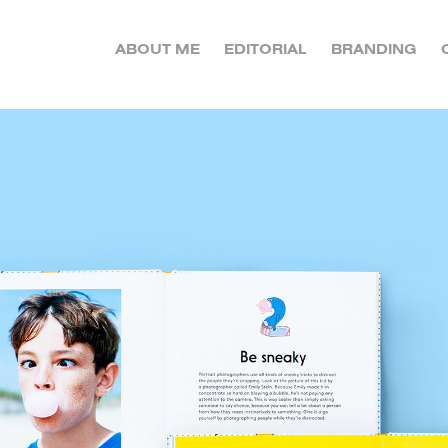
ABOUT ME
EDITORIAL
BRANDING