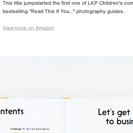
This title jumpstarted the first one of LKP Children's com
bestselling "Read This If You..." photography guides.
View book on Amazon