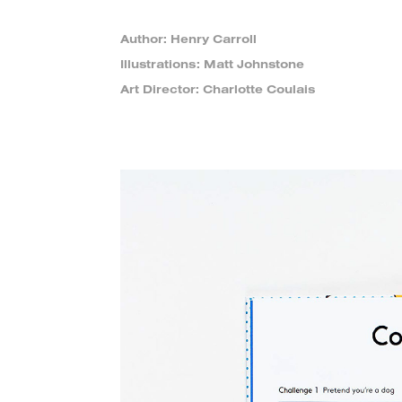
Author: Henry Carroll
Illustrations: Matt Johnstone
Art Director: Charlotte Coulais