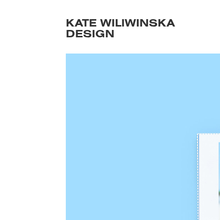
KATE WILIWINSKA 
DESIGN