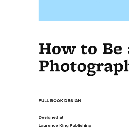
How to Be
Photograp
FULL BOOK DESIGN
Designed at
Laurence King Publishing