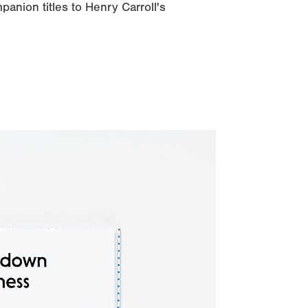
panion titles to Henry Carroll's